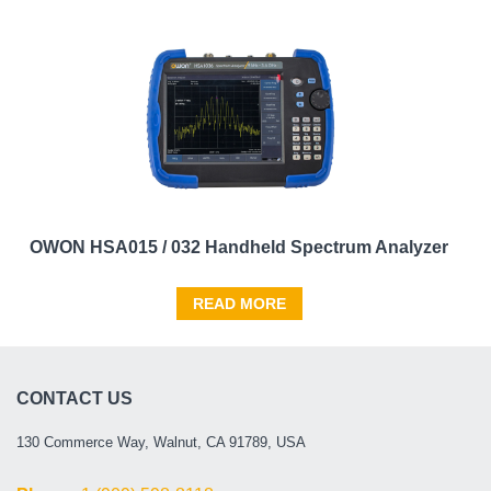
OWON HSA015 / 032 Handheld Spectrum Analyzer
READ MORE
CONTACT US
130 Commerce Way, Walnut, CA 91789, USA