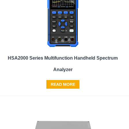
HSA2000 Series Multifunction Handheld Spectrum
Analyzer
READ MORE