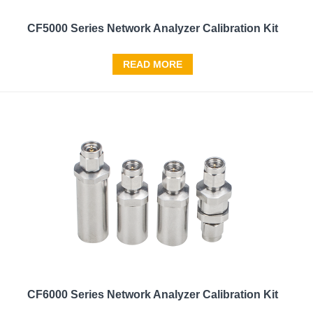
CF5000 Series Network Analyzer Calibration Kit
READ MORE
CF6000 Series Network Analyzer Calibration Kit