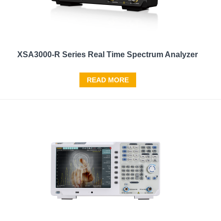
XSA3000-R Series Real Time Spectrum Analyzer
READ MORE