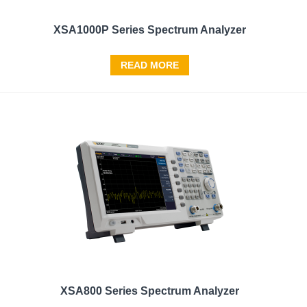
XSA1000P Series Spectrum Analyzer
READ MORE
XSA800 Series Spectrum Analyzer