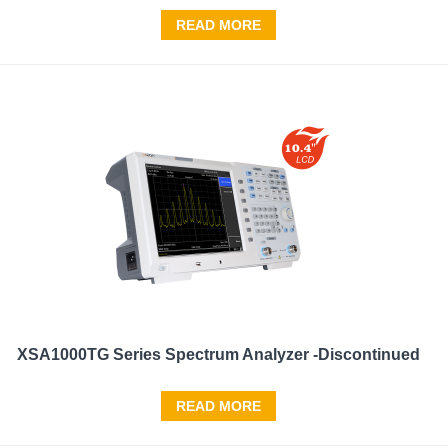
READ MORE
XSA1000TG Series Spectrum Analyzer -Discontinued
READ MORE