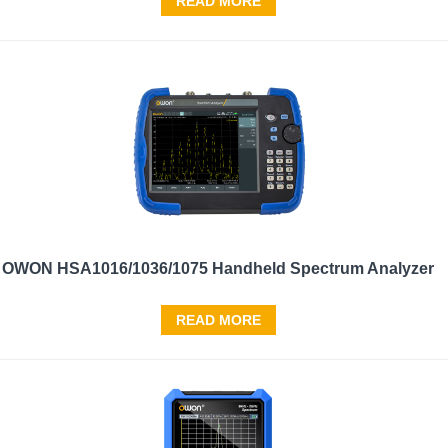
READ MORE
OWON HSA1016/1036/1075 Handheld Spectrum Analyzer
READ MORE