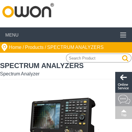
MENU
Home
/ Products /
SPECTRUM ANALYZERS
SPECTRUM ANALYZERS
Spectrum Analyzer