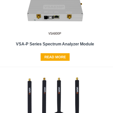
VSA-P Series Spectrum Analyzer Module
READ MORE