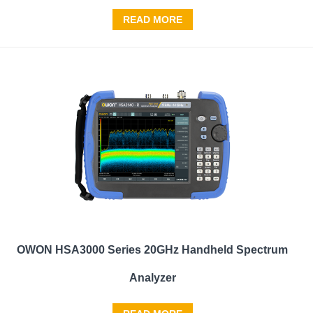
READ MORE
OWON HSA3000 Series 20GHz Handheld Spectrum
Analyzer