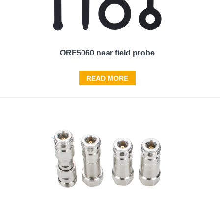
ORF5060 near field probe
READ MORE