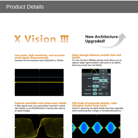
Product Details