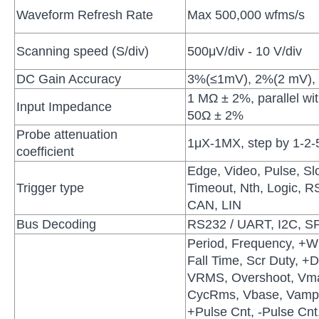
Waveform Refresh Rate
Max 500,000 wfms/s
Scanning speed (S/div)
500μV/div - 10 V/div
DC Gain Accuracy
3%(≤1mV), 2%(2 mV),
1 MΩ ± 2%, parallel wi
Input Impedance
50Ω ± 2%
Probe attenuation
1μX-1MX, step by 1-2-
coefficient
Edge, Video, Pulse, Sl
Trigger type
Timeout, Nth, Logic, 
CAN, LIN
Bus Decoding
RS232 / UART, I2C, SP
Period, Frequency, +Wi
Fall Time, Scr Duty, +D
VRMS, Overshoot, Vma
CycRms, Vbase, Vamp,
+Pulse Cnt, -Pulse Cnt,