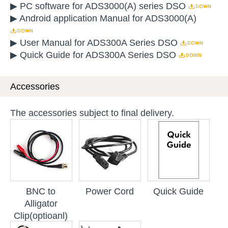
▶ PC software for ADS3000(A) series DSO
▶ Android application Manual for ADS3000(A)
▶ User Manual for ADS300A Series DSO
▶ Quick Guide for ADS300A Series DSO
Accessories
The accessories subject to final delivery.
BNC to
Power Cord
Quick Guide
Alligator
Clip(optioanl)