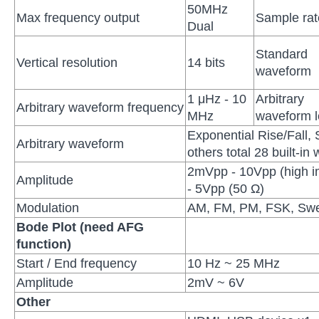
50MHz
Max frequency output
Sample rat
Dual
Standard
Vertical resolution
14 bits
waveform
1 μHz - 10
Arbitrary
Arbitrary waveform frequency
MHz
waveform l
Exponential Rise/Fall, 
Arbitrary waveform
others total 28 built-i
2mVpp - 10Vpp (high 
Amplitude
- 5Vpp (50 Ω)
Modulation
AM, FM, PM, FSK, Swe
Bode Plot (need AFG
function)
Start / End frequency
10 Hz ~ 25 MHz
Amplitude
2mV ~ 6V
Other