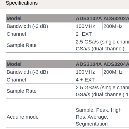
Specifications
Model
ADS3102
A
ADS3202
Bandwidth (-3 dB)
100MHz
200MHz
Channel
2+EXT
2.5 GSa/s (single chan
Sample Rate
GSa/s (dual channel)
Model
ADS3104
A
ADS3204
Bandwidth (-3 dB)
100MHz
200MHz
Channel
4 + EXT
2.5 GSa/s (single chan
Sample Rate
GSa/s (dual channel) 1
Sample, Peak, High
Acquire mode
Res, Average,
Segmentation