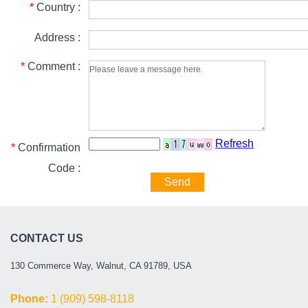
*
Country :
Address :
*
Comment :
Refresh
*
Confirmation
Code :
Send
CONTACT US
130 Commerce Way, Walnut, CA 91789, USA
Phone:
1 (909) 598-8118