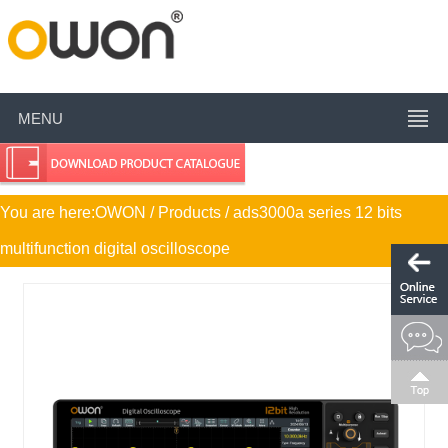
MENU
You are here:
OWON
/ Products / ads3000a series 12 bits
multifunction digital oscilloscope