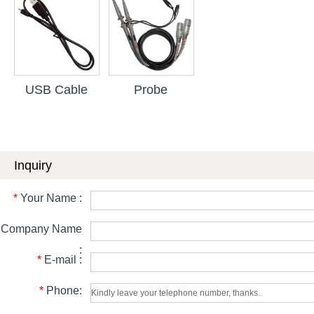
USB Cable
Probe
Inquiry
*
Your Name :
Company Name
:
*
E-mail :
*
Phone: