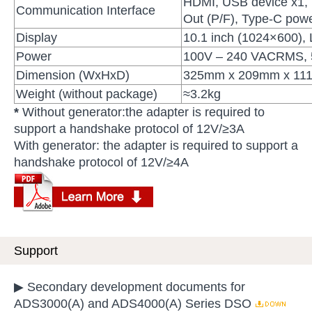
HDMI, USB device x1, 
Communication Interface
Out (P/F), Type-C pow
Display
10.1 inch (1024×600),
Power
100V – 240 VACRMS, 5
Dimension (WxHxD)
325mm x 209mm x 11
Weight (without package)
≈3.2kg
*
Without generator:the adapter is required to
support a handshake protocol of 12V/≥3A
With generator: the adapter is required to support a
handshake protocol of 12V/≥4A
Support
▶ Secondary development documents for
ADS3000(A) and ADS4000(A) Series DSO