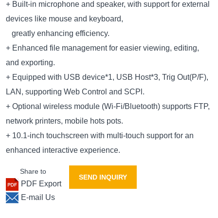
+ Built-in microphone and speaker, with support for external
devices like mouse and keyboard,
greatly enhancing efficiency.
+ Enhanced file management for easier viewing, editing,
and exporting.
+ Equipped with USB device*1, USB Host*3, Trig Out(P/F),
LAN, supporting Web Control and SCPl.
+ Optional wireless module (Wi-Fi/Bluetooth) supports FTP,
network printers, mobile hots pots.
+ 10.1-inch touchscreen with multi-touch support for an
enhanced interactive experience.
Share to
SEND INQUIRY
PDF Export
E-mail Us