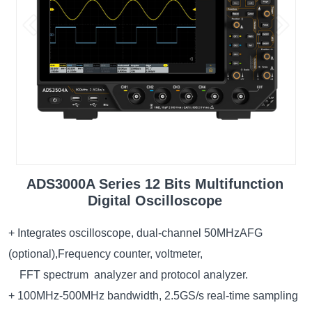
ADS3000A Series 12 Bits Multifunction
Digital Oscilloscope
+ Integrates oscilloscope, dual-channel 50MHzAFG
(optional),Frequency counter, voltmeter,
FFT spectrum analyzer and protocol analyzer.
+ 100MHz-500MHz bandwidth, 2.5GS/s real-time sampling