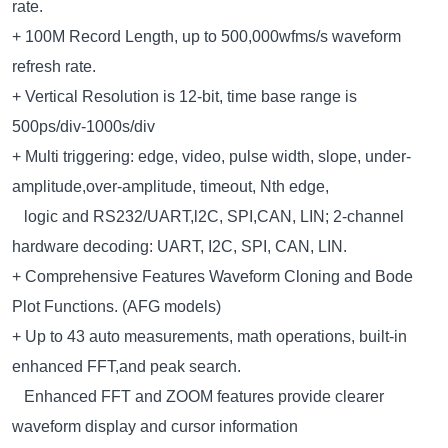
rate.
+ 100M Record Length, up to 500,000wfms/s waveform
refresh rate.
+ Vertical Resolution is 12-bit, time base range is
500ps/div-1000s/div
+ Multi triggering: edge, video, pulse width, slope, under-
amplitude,over-amplitude, timeout, Nth edge,
logic and RS232/UART,l2C, SPI,CAN, LIN; 2-channel
hardware decoding: UART, I2C, SPI, CAN, LIN.
+ Comprehensive Features Waveform Cloning and Bode
Plot Functions. (AFG models)
+ Up to 43 auto measurements, math operations, built-in
enhanced FFT,and peak search.
Enhanced FFT and ZOOM features provide clearer
waveform display and cursor information