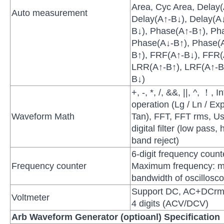
Area, Cyc Area, Delay
Auto measurement
Delay(A↑-B↓), Delay(A↓
B↓), Phase(A↑-B↑), Ph
Phase(A↓-B↑), Phase(
B↑), FRF(A↑-B↓), FFR(
LRR(A↑-B↑), LRF(A↑-B
B↓)
+, -, *, /, &&, ||, ^, ！, 
operation (Lg / Ln / Exp
Waveform Math
Tan), FFT, FFT rms, Us
digital filter (low pass
band reject)
6-digit frequency coun
Frequency counter
Maximum frequency: 
bandwidth of oscillosc
Support DC, AC+DCrm
Voltmeter
4 digits (ACV/DCV)
Arb Waveform Generator (optioanl) Specification