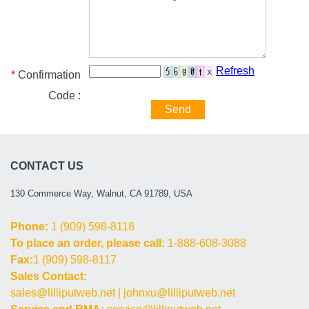
Refresh
*
Confirmation
Code :
Send
CONTACT US
130 Commerce Way, Walnut, CA 91789, USA
Phone:
1 (909) 598-8118
To place an order, please call:
1-888-608-3088
Fax:
1 (909) 598-8117
Sales Contact:
sales@lilliputweb.net
|
johnxu@lilliputweb.net