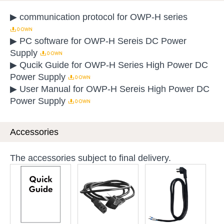
▶ communication protocol for OWP-H series
▶ PC software for OWP-H Sereis DC Power
Supply
▶ Qucik Guide for OWP-H Series High Power DC
Power Supply
▶ User Manual for OWP-H Sereis High Power DC
Power Supply
Accessories
The accessories subject to final delivery.