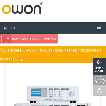
MENU
You are here:
OWON
/ Products / owp-h series high power dc
power supply