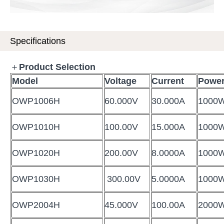
Specifications
＋
Product Selection
Model
Voltage
Current
Powe
OWP1006H
60.000V
30.000A
1000
OWP1010H
100.00V
15.000A
1000
OWP1020H
200.00V
8.0000A
1000
OWP1030H
300.00V
5.0000A
1000
OWP2004H
45.000V
100.00A
2000