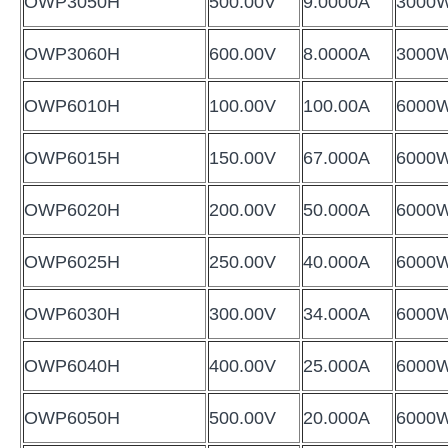
OWP3050H
500.00V
9.0000A
3000
OWP3060H
600.00V
8.0000A
3000
OWP6010H
100.00V
100.00A
6000
OWP6015H
150.00V
67.000A
6000
OWP6020H
200.00V
50.000A
6000
OWP6025H
250.00V
40.000A
6000
OWP6030H
300.00V
34.000A
6000
OWP6040H
400.00V
25.000A
6000
OWP6050H
500.00V
20.000A
6000