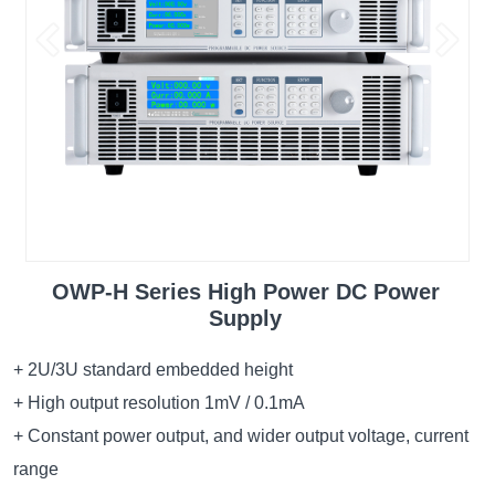
OWP-H Series High Power DC Power
Supply
+ 2U/3U standard embedded height
+ High output resolution 1mV / 0.1mA
+ Constant power output, and wider output voltage, current
range