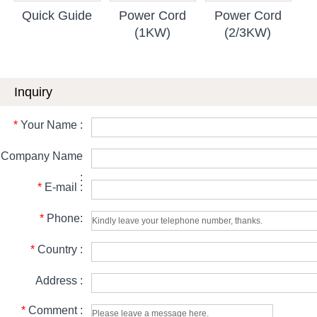
Quick Guide
Power Cord
Power Cord
(1KW)
(2/3KW)
Inquiry
*
Your Name :
Company Name
:
*
E-mail :
*
Phone:
*
Country :
Address :
*
Comment :