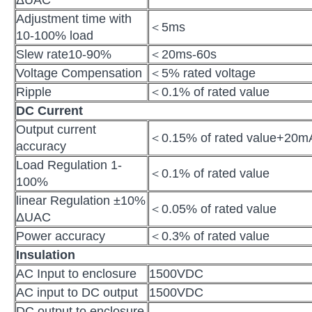
ΔUAC
Adjustment time with
＜5ms
10-100% load
Slew rate10-90%
＜20ms-60s
Voltage Compensation
＜5% rated voltage
Ripple
＜0.1% of rated value
DC Current
Output current
＜0.15% of rated value+20m
accuracy
Load Regulation 1-
＜0.1% of rated value
100%
linear Regulation ±10%
＜0.05% of rated value
ΔUAC
Power accuracy
＜0.3% of rated value
Insulation
AC Input to enclosure
1500VDC
AC input to DC output
1500VDC
DC output to enclosure