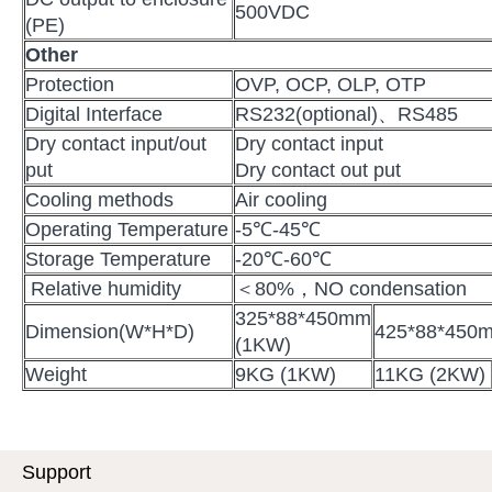
500VDC
(PE)
Other
Protection
OVP, OCP, OLP, OTP
Digital Interface
RS232(optional)、RS485
Dry contact input/out
Dry contact input
put
Dry contact out put
Cooling methods
Air cooling
Operating Temperature
-5℃-45℃
Storage Temperature
-20℃-60℃
Relative humidity
＜80%，NO condensation
325*88*450mm
Dimension(W*H*D)
425*88*450
(1KW)
Weight
9KG (1KW)
11KG (2KW)
Support