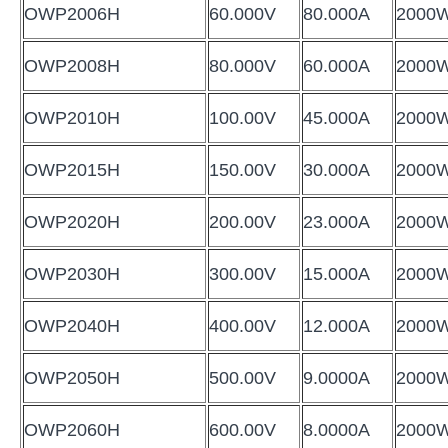
OWP2006H
60.000V
80.000A
2000
OWP2008H
80.000V
60.000A
2000
OWP2010H
100.00V
45.000A
2000
OWP2015H
150.00V
30.000A
2000
OWP2020H
200.00V
23.000A
2000
OWP2030H
300.00V
15.000A
2000
OWP2040H
400.00V
12.000A
2000
OWP2050H
500.00V
9.0000A
2000
OWP2060H
600.00V
8.0000A
2000