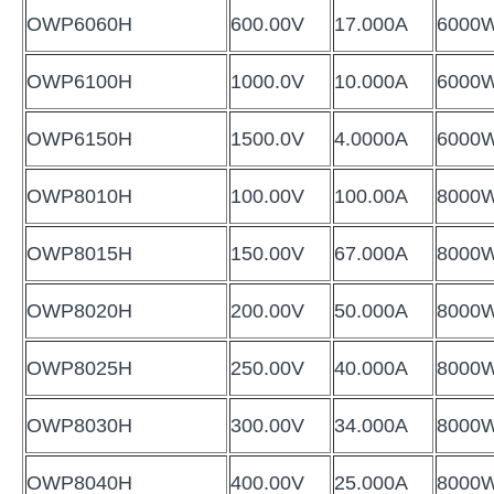
OWP6060H
600.00V
17.000A
6000
OWP6100H
1000.0V
10.000A
6000
OWP6150H
1500.0V
4.0000A
6000
OWP8010H
100.00V
100.00A
8000
OWP8015H
150.00V
67.000A
8000
OWP8020H
200.00V
50.000A
8000
OWP8025H
250.00V
40.000A
8000
OWP8030H
300.00V
34.000A
8000
OWP8040H
400.00V
25.000A
8000