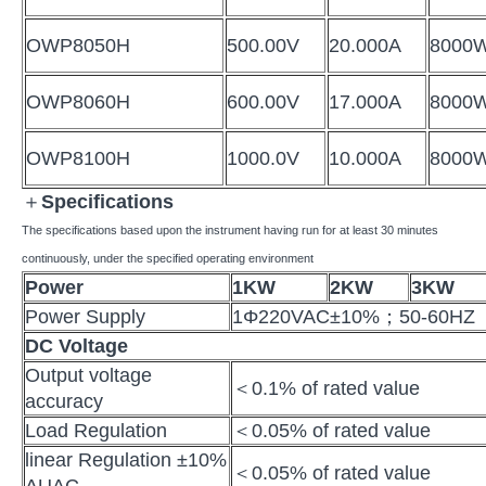
OWP8050H
500.00V
20.000A
8000
OWP8060H
600.00V
17.000A
8000
OWP8100H
1000.0V
10.000A
8000
＋
Specifications
The specifications based upon the instrument having run for at least 30 minutes
continuously, under the specified operating environment
Power
1KW
2KW
3KW
Power Supply
1Φ220VAC±10%；50-60HZ
DC Voltage
Output voltage
＜0.1% of rated value
accuracy
Load Regulation
＜0.05% of rated value
linear Regulation ±10%
＜0.05% of rated value