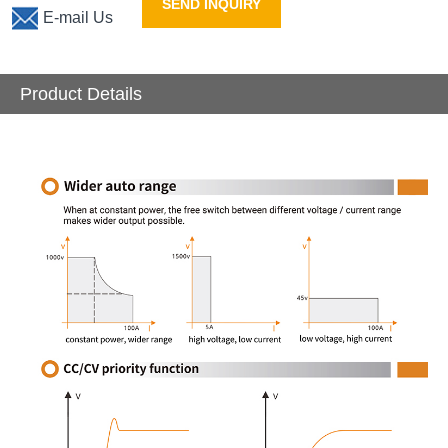
SEND INQUIRY
E-mail Us
Product Details