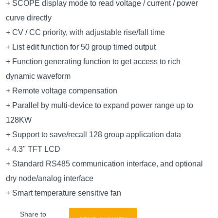
+ SCOPE display mode to read voltage / current / power
curve directly
+ CV / CC priority, with adjustable rise/fall time
+ List edit function for 50 group timed output
+ Function generating function to get access to rich
dynamic waveform
+ Remote voltage compensation
+ Parallel by multi-device to expand power range up to
128KW
+ Support to save/recall 128 group application data
+ 4.3" TFT LCD
+ Standard RS485 communication interface, and optional
dry node/analog interface
+ Smart temperature sensitive fan
Share to