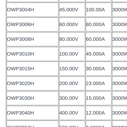
OWP3004H
45.000V
100.00A
3000
OWP3006H
60.000V
80.000A
3000
OWP3008H
80.000V
60.000A
3000
OWP3010H
100.00V
45.000A
3000
OWP3015H
150.00V
30.000A
3000
OWP3020H
200.00V
23.000A
3000
OWP3030H
300.00V
15.000A
3000
OWP3040H
400.00V
12.000A
3000