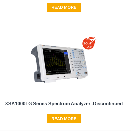
READ MORE
XSA1000TG Series Spectrum Analyzer -Discontinued
READ MORE