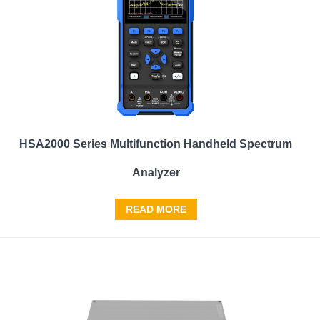
HSA2000 Series Multifunction Handheld Spectrum
Analyzer
READ MORE