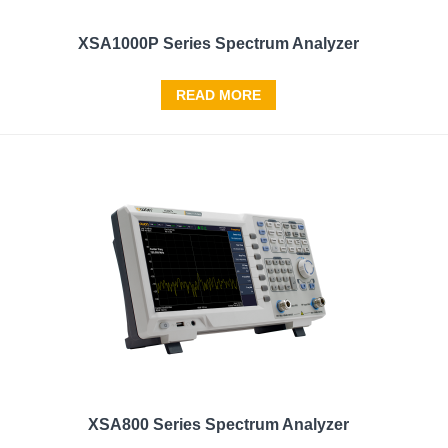
XSA1000P Series Spectrum Analyzer
READ MORE
XSA800 Series Spectrum Analyzer