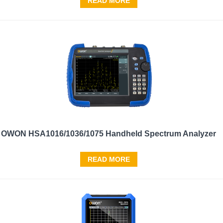
READ MORE
OWON HSA1016/1036/1075 Handheld Spectrum Analyzer
READ MORE