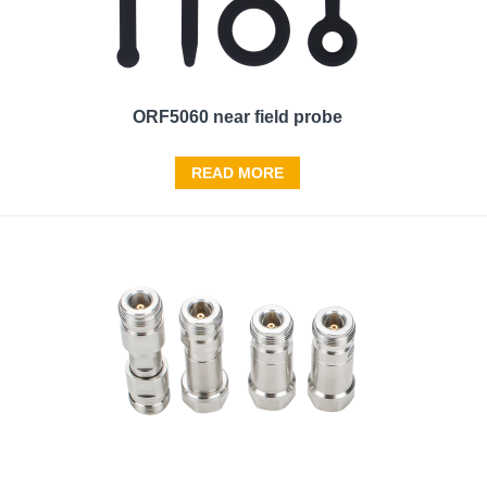
ORF5060 near field probe
READ MORE