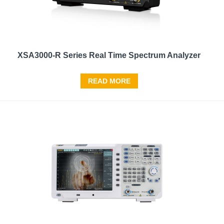
XSA3000-R Series Real Time Spectrum Analyzer
READ MORE