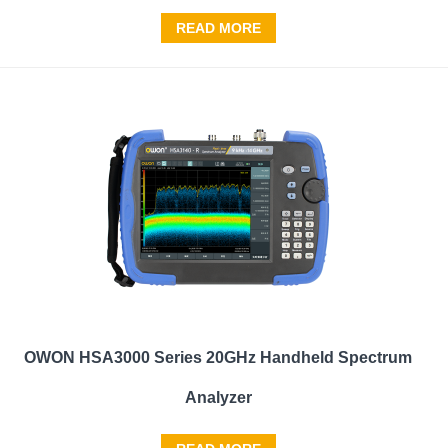
READ MORE
OWON HSA3000 Series 20GHz Handheld Spectrum
Analyzer