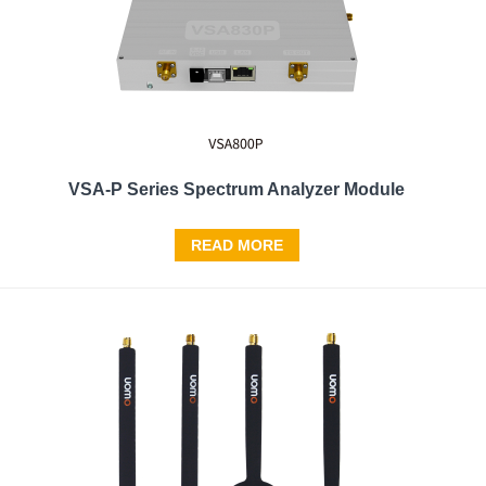
VSA-P Series Spectrum Analyzer Module
READ MORE