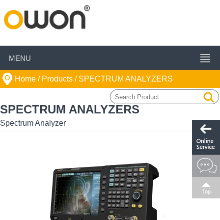
MENU
Home
/ Products /
SPECTRUM ANALYZERS
SPECTRUM ANALYZERS
Spectrum Analyzer