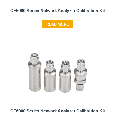
CF5000 Series Network Analyzer Calibration Kit
READ MORE
CF6000 Series Network Analyzer Calibration Kit