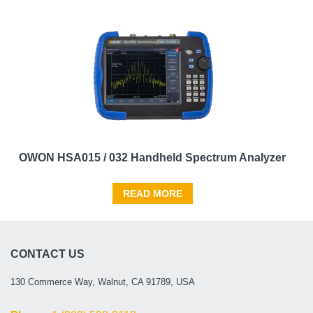
OWON HSA015 / 032 Handheld Spectrum Analyzer
READ MORE
CONTACT US
130 Commerce Way, Walnut, CA 91789, USA