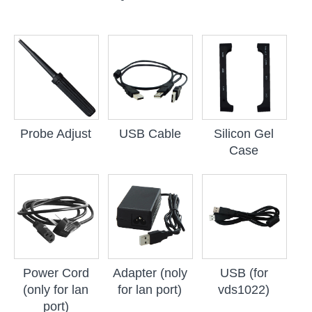
Probe Adjust
USB Cable
Silicon Gel
Case
Power Cord
Adapter (noly
USB (for
(only for lan
for lan port)
vds1022)
port)