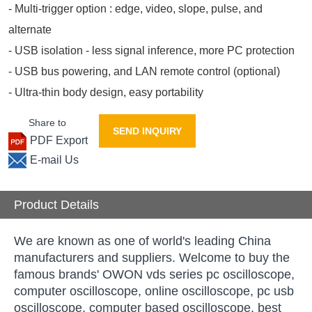
- Multi-trigger option : edge, video, slope, pulse, and
alternate
- USB isolation - less signal inference, more PC protection
- USB bus powering, and LAN remote control (optional)
- Ultra-thin body design, easy portability
Share to
SEND INQUIRY
PDF Export
E-mail Us
Product Details
We are known as one of world's leading China
manufacturers and suppliers. Welcome to buy the
famous brands' OWON vds series pc oscilloscope,
computer oscilloscope, online oscilloscope, pc usb
oscilloscope, computer based oscilloscope, best