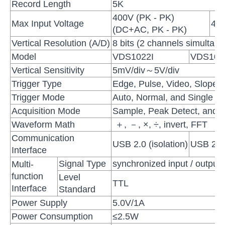
Record Length
5K
400V (PK - PK)
Max Input Voltage
40V
(DC+AC, PK - PK)
Vertical Resolution (A/D)
8 bits (2 channels simultane
Model
VDS1022I
VDS102
Vertical Sensitivity
5mV/div～5V/div
Trigger Type
Edge, Pulse, Video, Slope, 
Trigger Mode
Auto, Normal, and Single
Acquisition Mode
Sample, Peak Detect, and 
Waveform Math
＋, －, ×, ÷, invert, FFT
Communication
USB 2.0 (isolation)
USB 2.0
Interface
Signal Type
synchronized input / output, 
Multi-
function
Level
TTL
Interface
Standard
Power Supply
5.0V/1A
Power Consumption
≤2.5W