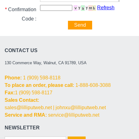
Refresh
*
Confirmation
Code :
Send
CONTACT US
130 Commerce Way, Walnut, CA 91789, USA
Phone:
1 (909) 598-8118
To place an order, please call:
1-888-608-3088
Fax:
1 (909) 598-8117
Sales Contact:
sales@lilliputweb.net
|
johnxu@lilliputweb.net
Service and RMA:
service@lilliputweb.net
NEWSLETTER