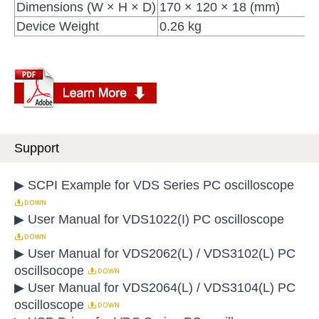
Dimensions (W × H × D)
170 × 120 × 18 (mm)
Device Weight
0.26 kg
Support
▶ SCPI Example for VDS Series PC oscilloscope
▶ User Manual for VDS1022(I) PC oscilloscope
▶ User Manual for VDS2062(L) / VDS3102(L) PC
oscillsocope
▶ User Manual for VDS2064(L) / VDS3104(L) PC
oscilloscope