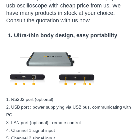
usb oscilloscope with cheap price from us. We
have many products in stock at your choice.
Consult the quotation with us now.
1.
Ultra-thin body design, easy portability
1. RS232 port (optional)
2. USB port : power supplying via USB bus, communicating with
PC
3. LAN port (optional) : remote control
4. Channel 1 signal input
5. Channel 2 signal input