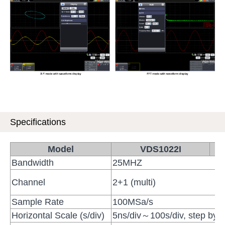
Specifications
Model
VDS1022I
Bandwidth
25MHZ
Channel
2+1 (multi)
Sample Rate
100MSa/s
Horizontal Scale (s/div)
5ns/div～100s/div, step b