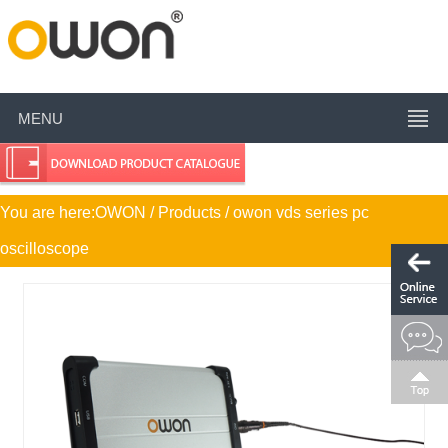
MENU
You are here:
OWON
/ Products / owon vds series pc
oscilloscope