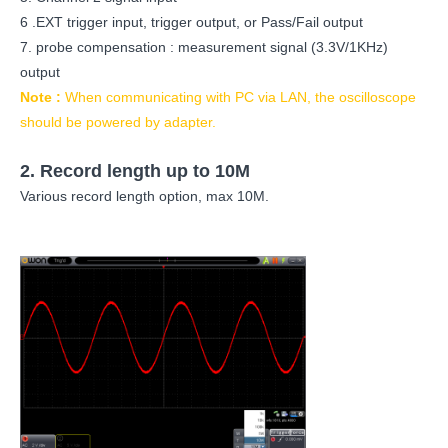
6 .EXT trigger input, trigger output, or Pass/Fail output
7. probe compensation : measurement signal (3.3V/1KHz)
output
Note :
When communicating with PC via LAN, the oscilloscope
should be powered by adapter.
2.
Record length up to 10M
Various record length option, max 10M.