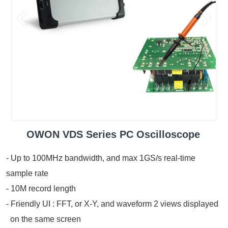
OWON VDS Series PC Oscilloscope
- Up to 100MHz bandwidth, and max 1GS/s real-time
sample rate
- 10M record length
- Friendly UI : FFT, or X-Y, and waveform 2 views displayed
on the same screen