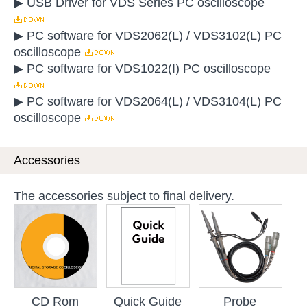
▶ USB Driver for VDS Series PC oscilloscope
▶ PC software for VDS2062(L) / VDS3102(L) PC
oscilloscope
▶ PC software for VDS1022(I) PC oscilloscope
▶ PC software for VDS2064(L) / VDS3104(L) PC
oscilloscope
Accessories
The accessories subject to final delivery.
CD Rom
Quick Guide
Probe