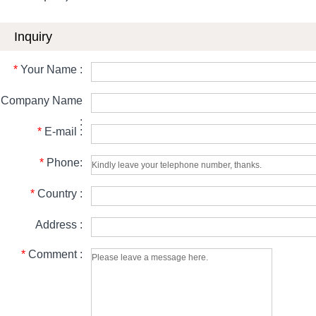
Inquiry
*
Your Name :
Company Name
:
*
E-mail :
*
Phone:
*
Country :
Address :
*
Comment :