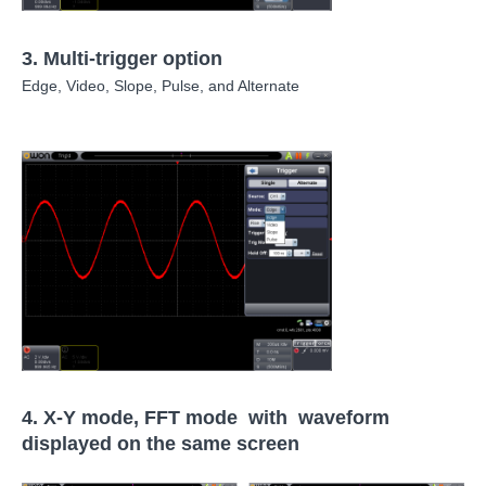
3.
Multi-trigger option
Edge, Video, Slope, Pulse, and Alternate
4.
X-Y mode, FFT mode with waveform
displayed on the same screen