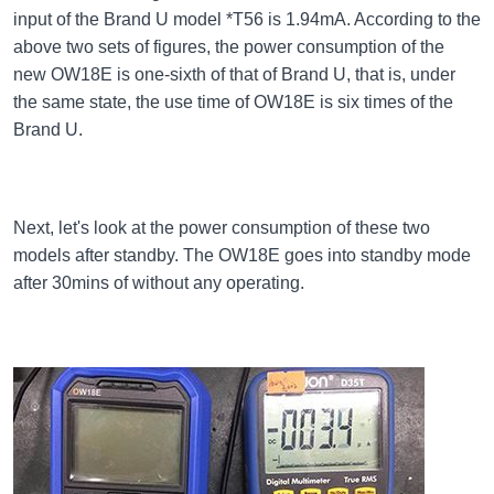
input of the Brand U model *T56 is 1.94mA. According to the
above two sets of figures, the power consumption of the
new OW18E is one-sixth of that of Brand U, that is, under
the same state, the use time of OW18E is six times of the
Brand U.
Next, let's look at the power consumption of these two
models after standby. The OW18E goes into standby mode
after 30mins of without any operating.