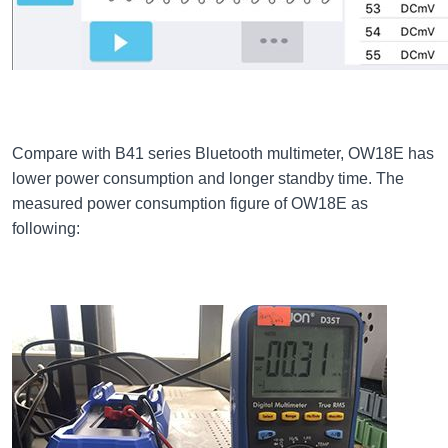
Compare with B41 series Bluetooth multimeter, OW18E has
lower power consumption and longer standby time. The
measured power consumption figure of OW18E as
following: