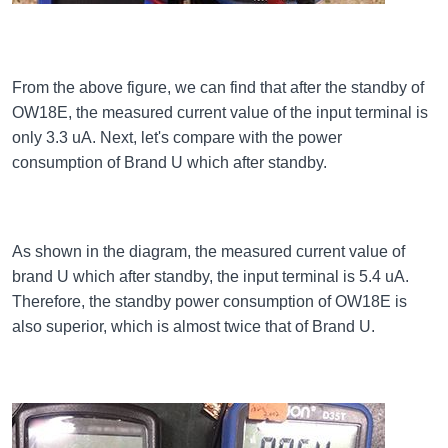
From the above figure, we can find that after the standby of
OW18E, the measured current value of the input terminal is
only 3.3 uA. Next, let's compare with the power
consumption of Brand U which after standby.
As shown in the diagram, the measured current value of
brand U which after standby, the input terminal is 5.4 uA.
Therefore, the standby power consumption of OW18E is
also superior, which is almost twice that of Brand U.