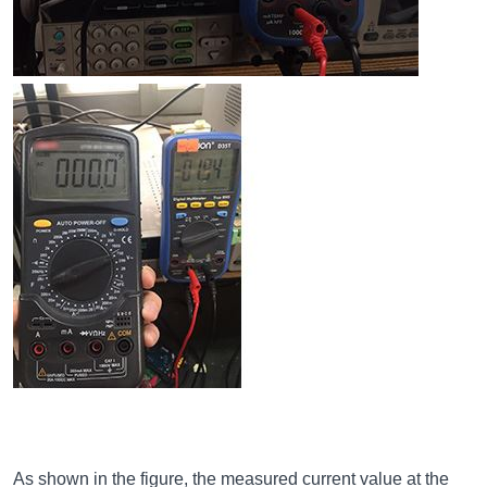
As shown in the figure, the measured current value at the