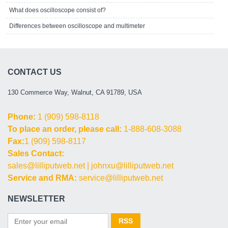
What does oscilloscope consist of?
Differences between oscilloscope and multimeter
CONTACT US
130 Commerce Way, Walnut, CA 91789, USA
Phone:
1 (909) 598-8118
To place an order, please call:
1-888-608-3088
Fax:
1 (909) 598-8117
Sales Contact:
sales@lilliputweb.net
|
johnxu@lilliputweb.net
Service and RMA:
service@lilliputweb.net
NEWSLETTER