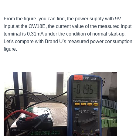
From the figure, you can find, the power supply with 9V
input at the OW18E, the current value of the measured input
terminal is 0.31mA under the condition of normal start-up.
Let's compare with Brand U's measured power consumption
figure.