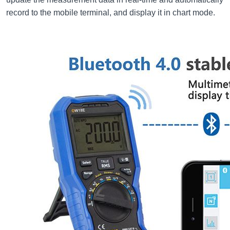
record to the mobile terminal, and display it in chart mode.