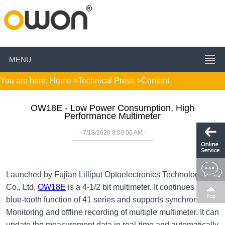
MENU
You are here:
Home
>
Technical Press
>Content
OW18E - Low Power Consumption, High
Performance Multimeter
- 7/18/2020 8:00:00 AM -
Launched by Fujian Lilliput Optoelectronics Technology
Co., Ltd,
OW18E
is a 4-1/2 bit multimeter. It continues the
blue-tooth function of 41 series and supports synchronous
Monitoring and offline recording of multiple multimeter. It can
update the measurement data in real-time and automatically