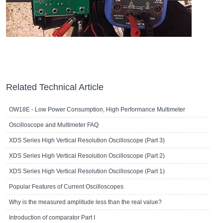
Related Technical Article
OW18E - Low Power Consumption, High Performance Multimeter
Oscilloscope and Multimeter FAQ
XDS Series High Vertical Resolution Oscilloscope (Part 3)
XDS Series High Vertical Resolution Oscilloscope (Part 2)
XDS Series High Vertical Resolution Oscilloscope (Part 1)
Popular Features of Current Oscilloscopes
Why is the measured amplitude less than the real value?
Introduction of comparator Part I