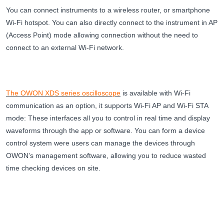
You can connect instruments to a wireless router, or smartphone
Wi-Fi hotspot. You can also directly connect to the instrument in AP
(Access Point) mode allowing connection without the need to
connect to an external Wi-Fi network.
The OWON XDS series oscilloscope
is available with Wi-Fi
communication as an option, it supports Wi-Fi AP and Wi-Fi STA
mode: These interfaces all you to control in real time and display
waveforms through the app or software. You can form a device
control system were users can manage the devices through
OWON’s management software, allowing you to reduce wasted
time checking devices on site.