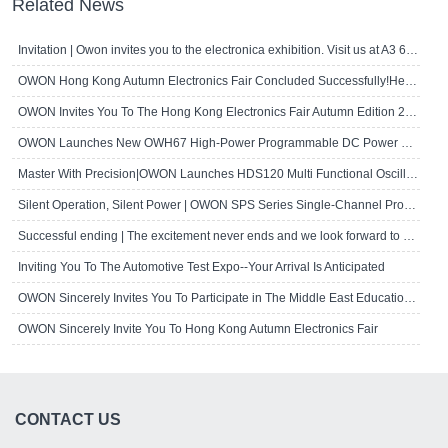
Related News
Invitation | Owon invites you to the electronica exhibition. Visit us at A3 667!
OWON Hong Kong Autumn Electronics Fair Concluded Successfully!Here's A Brief R..
OWON Invites You To The Hong Kong Electronics Fair Autumn Edition 2024
OWON Launches New OWH67 High-Power Programmable DC Power Supply
Master With Precision|OWON Launches HDS120 Multi Functional Oscilloscope Multi..
Silent Operation, Silent Power | OWON SPS Series Single-Channel Programmable D..
Successful ending | The excitement never ends and we look forward to seeing yo..
Inviting You To The Automotive Test Expo--Your Arrival Is Anticipated
OWON Sincerely Invites You To Participate in The Middle East Educational Techn..
OWON Sincerely Invite You To Hong Kong Autumn Electronics Fair
CONTACT US