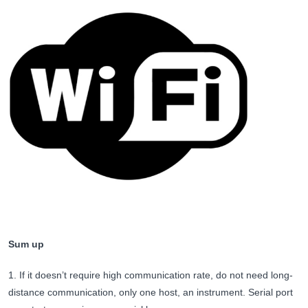
Sum up
1. If it doesn’t require high communication rate, do not need long-
distance communication, only one host, an instrument. Serial port