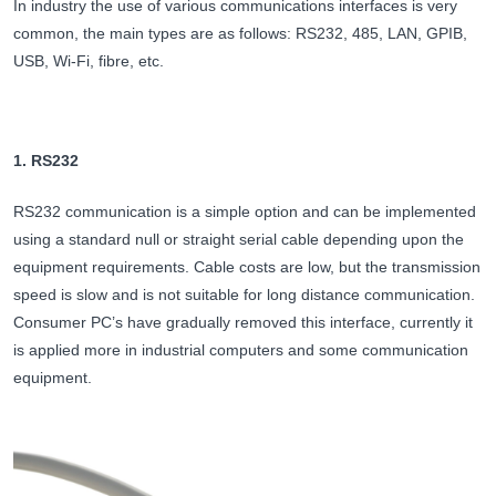
In industry the use of various communications interfaces is very
common, the main types are as follows: RS232, 485, LAN, GPIB,
USB, Wi-Fi, fibre, etc.
1. RS232
RS232 communication is a simple option and can be implemented
using a standard null or straight serial cable depending upon the
equipment requirements. Cable costs are low, but the transmission
speed is slow and is not suitable for long distance communication.
Consumer PC’s have gradually removed this interface, currently it
is applied more in industrial computers and some communication
equipment.