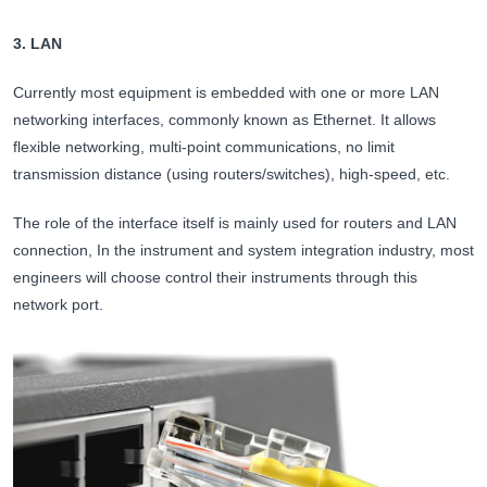
3. LAN
Currently most equipment is embedded with one or more LAN
networking interfaces, commonly known as Ethernet. It allows
flexible networking, multi-point communications, no limit
transmission distance (using routers/switches), high-speed, etc.
The role of the interface itself is mainly used for routers and LAN
connection, In the instrument and system integration industry, most
engineers will choose control their instruments through this
network port.