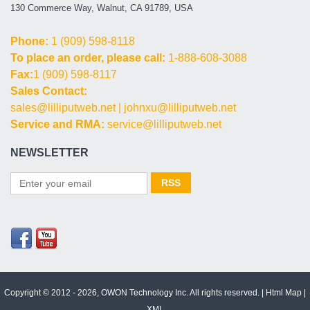
130 Commerce Way, Walnut, CA 91789, USA
Phone:
1 (909) 598-8118
To place an order, please call:
1-888-608-3088
Fax:
1 (909) 598-8117
Sales Contact:
sales@lilliputweb.net
|
johnxu@lilliputweb.net
Service and RMA:
service@lilliputweb.net
NEWSLETTER
Copyright © 2012 - 2026, OWON Technology Inc. All rights reserved. |
Html Map
|
XML