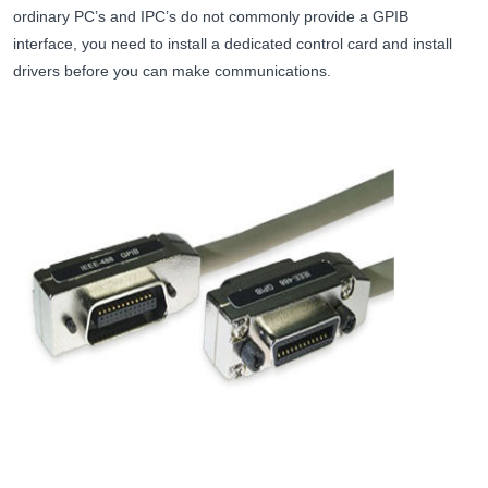
ordinary PC’s and IPC’s do not commonly provide a GPIB
interface, you need to install a dedicated control card and install
drivers before you can make communications.