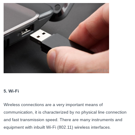
5. Wi-Fi
Wireless connections are a very important means of
communication, it is characterized by no physical line connection
and fast transmission speed. There are many instruments and
equipment with inbuilt Wi-Fi (802.11) wireless interfaces.