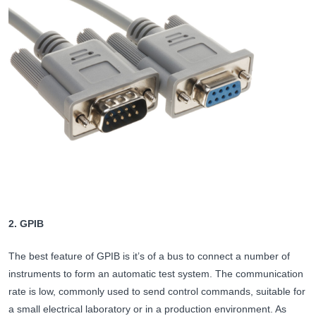
2. GPIB
The best feature of GPIB is it’s of a bus to connect a number of
instruments to form an automatic test system. The communication
rate is low, commonly used to send control commands, suitable for
a small electrical laboratory or in a production environment. As