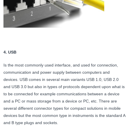
4. USB
Is the most commonly used interface, and used for connection,
communication and power supply between computers and
devices. USB comes in several main variants USB 1.0, USB 2.0
and USB 3.0 but also in types of protocols dependent upon what is
to be connected for example communications between a device
and a PC or mass storage from a device or PC, etc. There are
several different connector types for compact solutions in mobile
devices but the most common type in instruments is the standard A
and B type plugs and sockets.