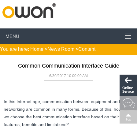
MENU
You are here:
Home
>
News Room
>Content
Common Communication Interface Guide
- 6/30/2017 10:00:00 AM -
In this Internet age, communication between equipment and
networking are common in many forms. Because of this, how do
we choose the best communication interface based on their
features, benefits and limitations?