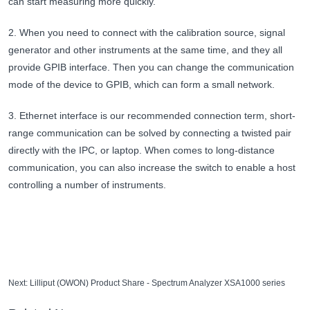
can start measuring more quickly.
2. When you need to connect with the calibration source, signal
generator and other instruments at the same time, and they all
provide GPIB interface. Then you can change the communication
mode of the device to GPIB, which can form a small network.
3. Ethernet interface is our recommended connection term, short-
range communication can be solved by connecting a twisted pair
directly with the IPC, or laptop. When comes to long-distance
communication, you can also increase the switch to enable a host
controlling a number of instruments.
Next:
Lilliput (OWON) Product Share - Spectrum Analyzer XSA1000 series