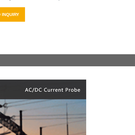
 INQUIRY