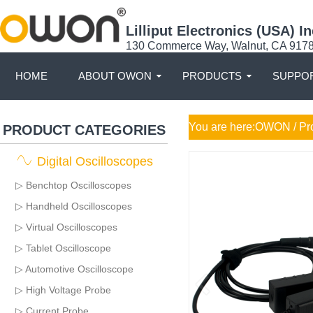
Lilliput Electronics (USA) In
130 Commerce Way, Walnut, CA 917
HOME
ABOUT OWON
PRODUCTS
SUPPOR
You are here:
OWON
/ Pr
PRODUCT CATEGORIES
Digital Oscilloscopes
▷ Benchtop Oscilloscopes
▷ Handheld Oscilloscopes
▷ Virtual Oscilloscopes
▷ Tablet Oscilloscope
▷ Automotive Oscilloscope
▷ High Voltage Probe
▷ Current Probe