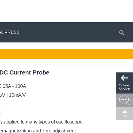
AL PRESS
C Current Probe
0.05A - 100A
A/V | 10mA/V
z
)
y applied to many types of oscilloscope.
demagnetization and zero adjustment