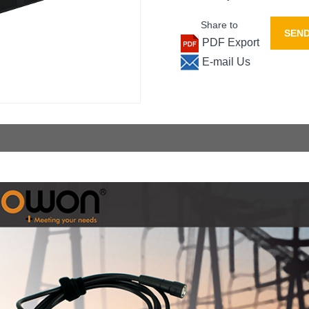
Share to
SEND
PDF Export
E-mail Us