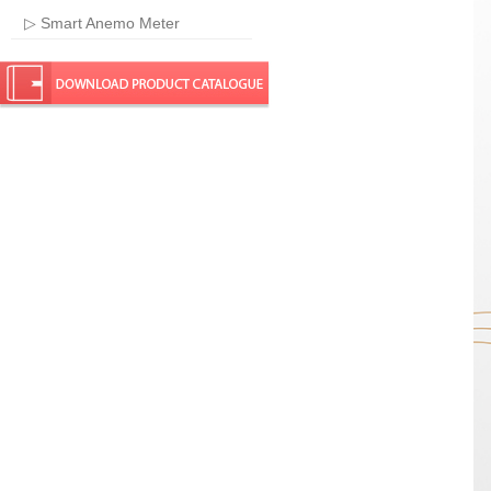
▷ Smart Anemo Meter