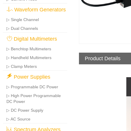
Waveform Generators
▷ Single Channel
▷ Dual Channels
Digital Multimeters
▷ Benchtop Multimeters
▷ Handheld Multimeters
Product Details
▷ Clamp Meters
Power Supplies
▷ Programmable DC Power
▷ High Power Programmable
DC Power
▷ DC Power Supply
▷ AC Source
Spectrum Analyzers