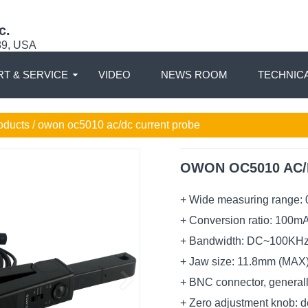
c.
89, USA
T & SERVICE
VIDEO
NEWS ROOM
TECHNIC
oducts / owon oc5010 ac/dc current probe
OWON OC5010 AC/D
+ Wide measuring range: 
+ Conversion ratio: 100m
+ Bandwidth: DC~100KH
+ Jaw size: 11.8mm (MAX
+ BNC connector, generall
+ Zero adjustment knob: 