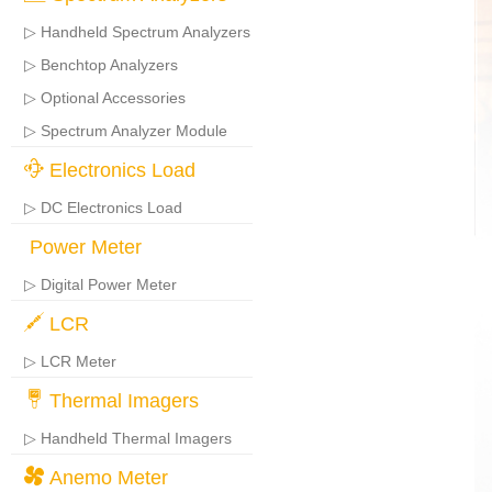
▷ Handheld Spectrum Analyzers
▷ Benchtop Analyzers
▷ Optional Accessories
▷ Spectrum Analyzer Module
Electronics Load
▷ DC Electronics Load
Power Meter
▷ Digital Power Meter
LCR
▷ LCR Meter
Thermal Imagers
▷ Handheld Thermal Imagers
Anemo Meter