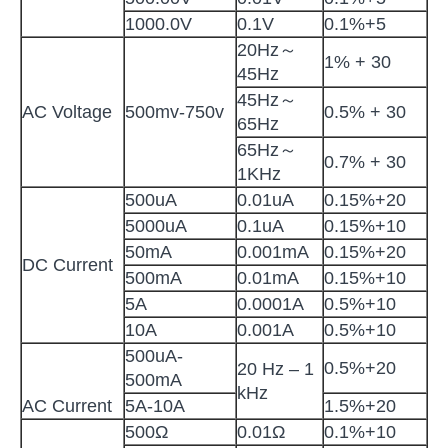
1000.0V
0.1V
0.1%+5
20Hz～
1% + 30
45Hz
45Hz～
AC Voltage
500mv-750v
0.5% + 30
65Hz
65Hz～
0.7% + 30
1KHz
500uA
0.01uA
0.15%+20
5000uA
0.1uA
0.15%+10
50mA
0.001mA
0.15%+20
DC Current
500mA
0.01mA
0.15%+10
5A
0.0001A
0.5%+10
10A
0.001A
0.5%+10
500uA-
0.5%+20
20 Hz – 1
500mA
kHz
AC Current
5A-10A
1.5%+20
500Ω
0.01Ω
0.1%+10