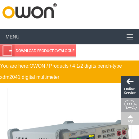
MENU
You are here:
OWON
/ Products / 4 1/2 digits bench-type
xdm2041 digital multimeter