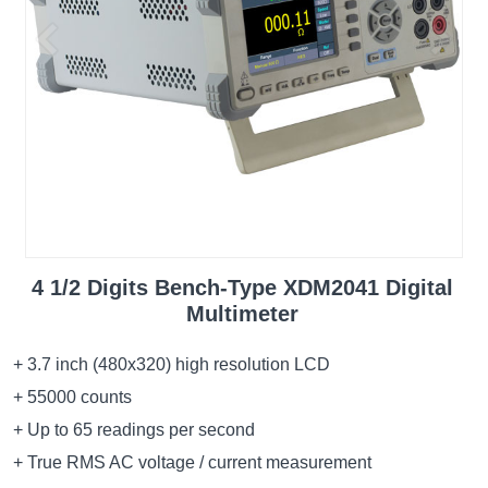
4 1/2 Digits Bench-Type XDM2041 Digital
Multimeter
+ 3.7 inch (480x320) high resolution LCD
+ 55000 counts
+ Up to 65 readings per second
+ True RMS AC voltage / current measurement