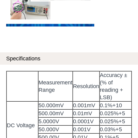
Specifications
Accuracy ±
Measurement
(% of
Resolution
Range
reading +
LSB)
50.000mV
0.001mV
0.1%+10
500.00mV
0.01mV
0.025%+5
5.0000V
0.0001V
0.025%+5
DC Voltage
50.000V
0.001V
0.03%+5
500.00V
0.01V
0.1%+5