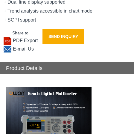
+ Dual line display supported
+ Trend analysis accessible in chart mode
+ SCPI support
Share to
SEND INQUIRY
PDF Export
E-mail Us
Product Details