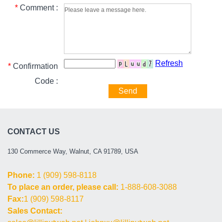
*
Comment :
Refresh
*
Confirmation
Code :
Send
CONTACT US
130 Commerce Way, Walnut, CA 91789, USA
Phone:
1 (909) 598-8118
To place an order, please call:
1-888-608-3088
Fax:
1 (909) 598-8117
Sales Contact: