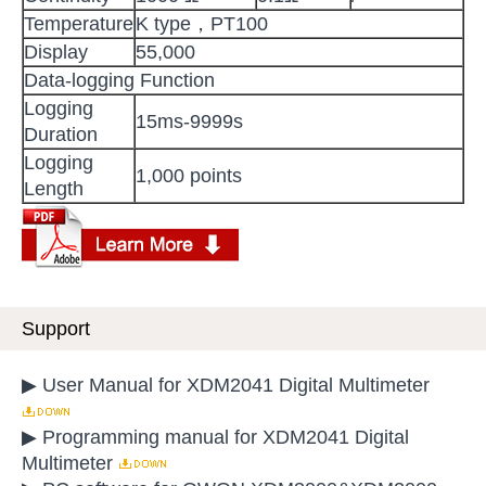
Temperature
K type，PT100
Display
55,000
Data-logging Function
Logging
15ms-9999s
Duration
Logging
1,000 points
Length
Support
▶ User Manual for XDM2041 Digital Multimeter
▶ Programming manual for XDM2041 Digital
Multimeter