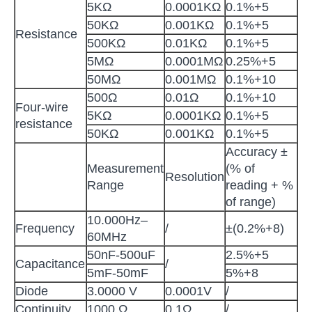
5KΩ
0.0001KΩ
0.1%+5
50KΩ
0.001KΩ
0.1%+5
Resistance
500KΩ
0.01KΩ
0.1%+5
5MΩ
0.0001MΩ
0.25%+5
50MΩ
0.001MΩ
0.1%+10
500Ω
0.01Ω
0.1%+10
Four-wire
5KΩ
0.0001KΩ
0.1%+5
resistance
50KΩ
0.001KΩ
0.1%+5
Accuracy ±
Measurement
(% of
Resolution
Range
reading + %
of range)
10.000Hz–
Frequency
/
±(0.2%+8)
60MHz
50nF-500uF
2.5%+5
Capacitance
/
5mF-50mF
5%+8
Diode
3.0000 V
0.0001V
/
Continuity
1000 Ω
0.1Ω
/