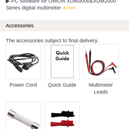
▶ PC software for OWON XDM3000&XDM2000
Series digital multimeter
Accessories
The accessories subject to final delivery.
Power Cord
Quick Guide
Multimeter
Leads