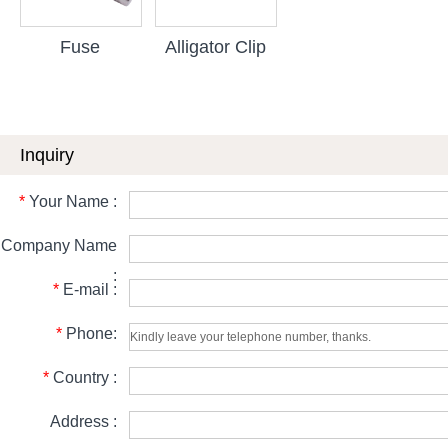
Fuse
Alligator Clip
Inquiry
*
Your Name :
Company Name
:
*
E-mail :
*
Phone:
*
Country :
Address :