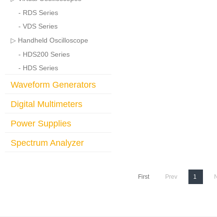
- RDS Series
- VDS Series
▷ Handheld Oscilloscope
- HDS200 Series
- HDS Series
Waveform Generators
Digital Multimeters
Power Supplies
Spectrum Analyzer
First
Prev
1