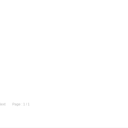
Next
Page : 1 / 1