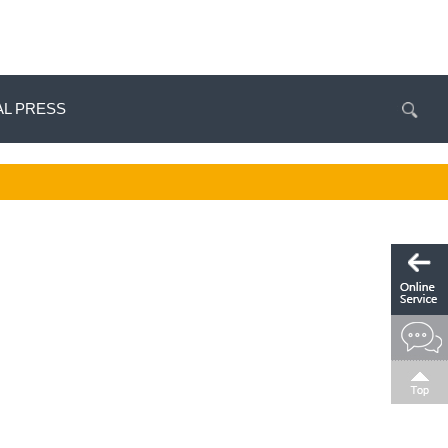
AL PRESS