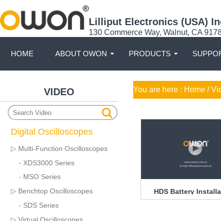
Lilliput Electronics (USA) In
130 Commerce Way, Walnut, CA 917
HOME
ABOUT OWON
PRODUCTS
SUPPOR
You are here :
Home
/ Vi
VIDEO
Digital Oscilloscopes
▷ Multi-Function Oscilloscopes
- XDS3000 Series
- MSO Series
▷ Benchtop Oscilloscopes
HDS Battery Installa
Guide
- SDS Series
▷ Virtual Oscilloscopes