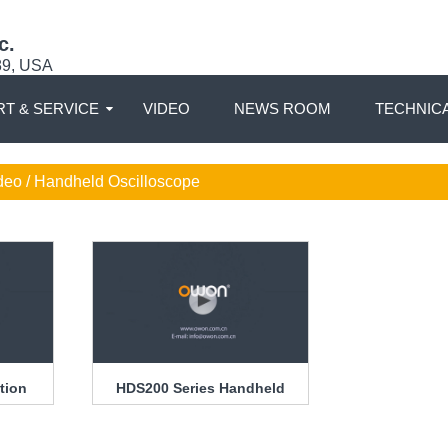
c.
89, USA
T & SERVICE
VIDEO
NEWS ROOM
TECHNIC
deo / Handheld Oscilloscope
tion
HDS200 Series Handheld
Oscilloscope Introduction