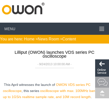
MENU
You are here:
Home
>
News Room
>Content
Lilliput (OWON) launches VDS series PC
oscilloscope
- 9/24/2013 10:00:00 AM -
This April witnesses the launch of
OWON VDS series PC
oscilloscope
, this series
oscilloscope with max. 100MHz bandwidth,
up to 1GS/s realtime sample rate, and 10M record length
.