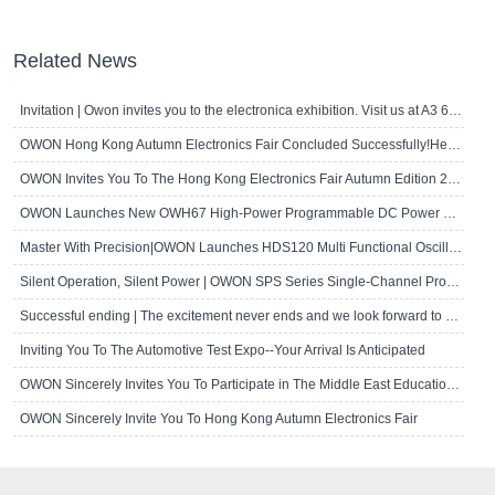
Related News
Invitation | Owon invites you to the electronica exhibition. Visit us at A3 667!
OWON Hong Kong Autumn Electronics Fair Concluded Successfully!Here's A Brief R..
OWON Invites You To The Hong Kong Electronics Fair Autumn Edition 2024
OWON Launches New OWH67 High-Power Programmable DC Power Supply
Master With Precision|OWON Launches HDS120 Multi Functional Oscilloscope Multi..
Silent Operation, Silent Power | OWON SPS Series Single-Channel Programmable D..
Successful ending | The excitement never ends and we look forward to seeing yo..
Inviting You To The Automotive Test Expo--Your Arrival Is Anticipated
OWON Sincerely Invites You To Participate in The Middle East Educational Techn..
OWON Sincerely Invite You To Hong Kong Autumn Electronics Fair