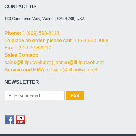
CONTACT US
130 Commerce Way, Walnut, CA 91789, USA
Phone:
1 (909) 598-8118
To place an order, please call:
1-888-608-3088
Fax:
1 (909) 598-8117
Sales Contact:
sales@lilliputweb.net
|
johnxu@lilliputweb.net
Service and RMA:
service@lilliputweb.net
NEWSLETTER