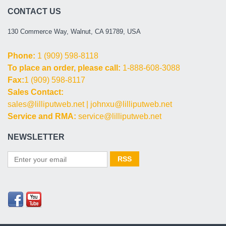
CONTACT US
130 Commerce Way, Walnut, CA 91789, USA
Phone:
1 (909) 598-8118
To place an order, please call:
1-888-608-3088
Fax:
1 (909) 598-8117
Sales Contact:
sales@lilliputweb.net
|
johnxu@lilliputweb.net
Service and RMA:
service@lilliputweb.net
NEWSLETTER