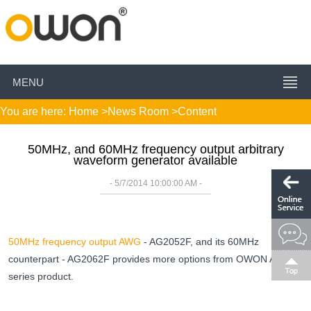
MENU
You are here:
Home
>
News Room
>Content
50MHz, and 60MHz frequency output arbitrary
waveform generator available
- 5/7/2014 10:00:00 AM -
50MHz frequency output AWG
- AG2052F, and its 60MHz
counterpart - AG2062F provides more options from OWON AG
series product.