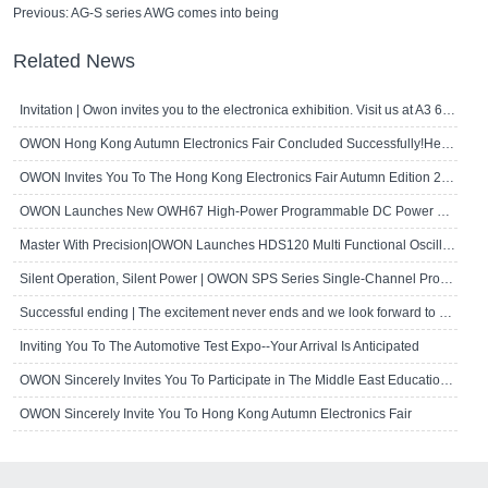
Previous:
AG-S series AWG comes into being
Related News
Invitation | Owon invites you to the electronica exhibition. Visit us at A3 667!
OWON Hong Kong Autumn Electronics Fair Concluded Successfully!Here's A Brief R..
OWON Invites You To The Hong Kong Electronics Fair Autumn Edition 2024
OWON Launches New OWH67 High-Power Programmable DC Power Supply
Master With Precision|OWON Launches HDS120 Multi Functional Oscilloscope Multi..
Silent Operation, Silent Power | OWON SPS Series Single-Channel Programmable D..
Successful ending | The excitement never ends and we look forward to seeing yo..
Inviting You To The Automotive Test Expo--Your Arrival Is Anticipated
OWON Sincerely Invites You To Participate in The Middle East Educational Techn..
OWON Sincerely Invite You To Hong Kong Autumn Electronics Fair